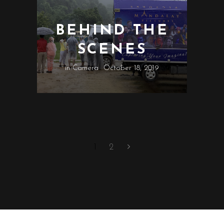
BEHIND THE
SCENES
in
Camera
October 18, 2019
1
2