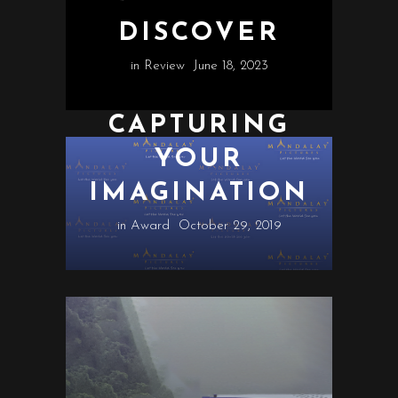
DISCOVER
in
Review
June 18, 2023
CAPTURING
YOUR
IMAGINATION
in
Award
October 29, 2019