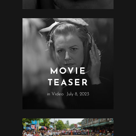
MOVIE
TEASER
in
Video
July 8, 2023