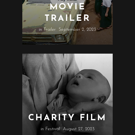
MOVIE
TRAILER
in
Trailer
September 2, 2023
CHARITY FILM
in
Festival
August 27, 2023