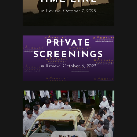
in
Review
October 7, 2023
PRIVATE
SCREENINGS
in
Review
October 6, 2023