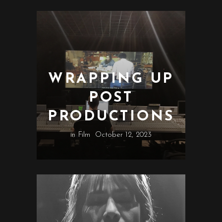
WRAPPING UP
POST
PRODUCTIONS
in
Film
October 12, 2023