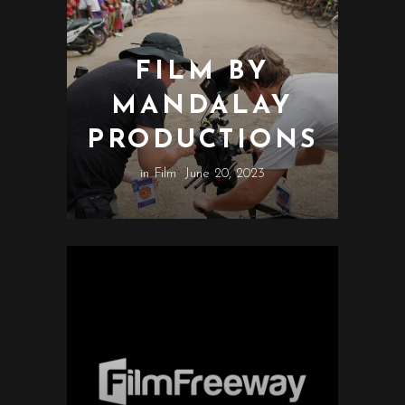
FILM BY
MANDALAY
PRODUCTIONS
in
Film
June 20, 2023