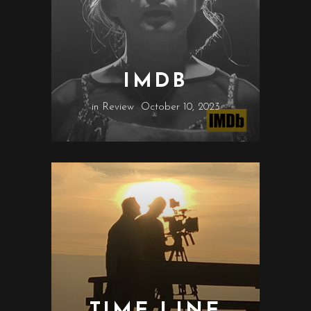
IMDB
in
Review
October 10, 2023
TIME LINE