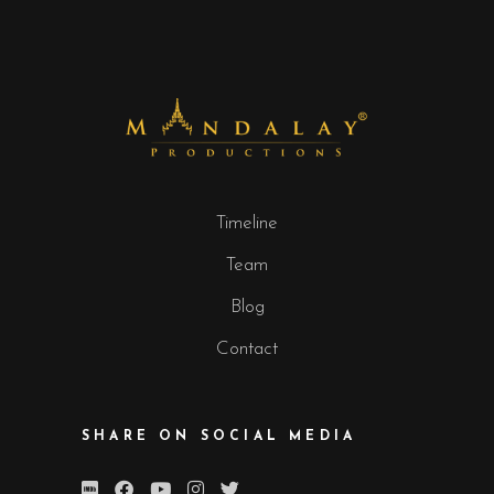
Timeline
Team
Blog
Contact
SHARE ON SOCIAL MEDIA