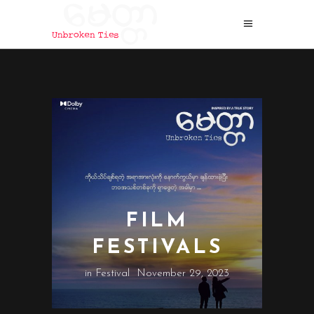
FILM
FESTIVALS
in
Festival
November 29, 2023