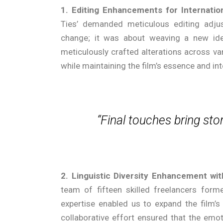
1. Editing Enhancements for Internati
Ties’ demanded meticulous editing adj
change; it was about weaving a new iden
meticulously crafted alterations across va
while maintaining the film’s essence and int
“Final touches bring stor
2. Linguistic Diversity Enhancement wit
team of fifteen skilled freelancers formed
expertise enabled us to expand the film’s 
collaborative effort ensured that the emo