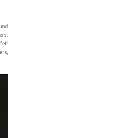
ound
ers.
felt
ers,