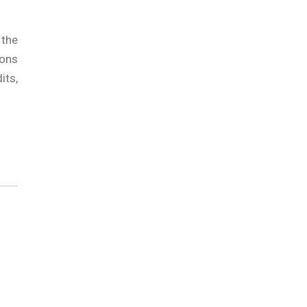
 the
ions
its,