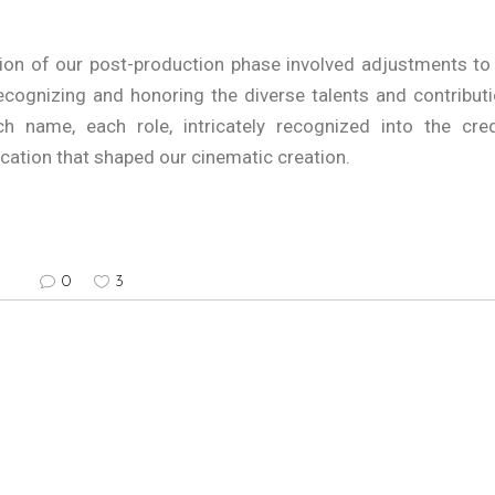
on of our post-production phase involved adjustments to
recognizing and honoring the diverse talents and contribut
ch name, each role, intricately recognized into the cred
ication that shaped our cinematic creation.
0
3