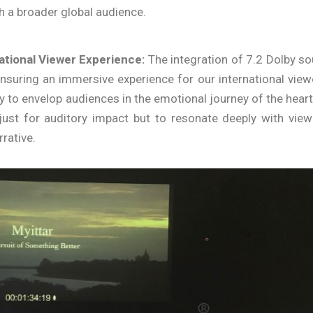
ch a broader global audience.
national Viewer Experience:
The integration of 7.2 Dolby s
nsuring an immersive experience for our international view
to envelop audiences in the emotional journey of the heart
 just for auditory impact but to resonate deeply with view
rative.