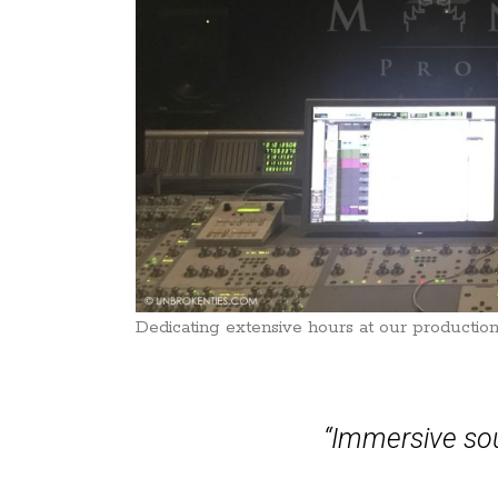
Dedicating extensive hours at our production
“Immersive sou