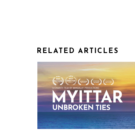
RELATED ARTICLES