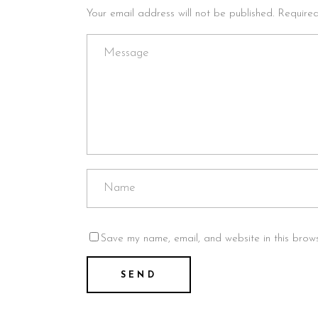
Your email address will not be published. Require
Save my name, email, and website in this brows