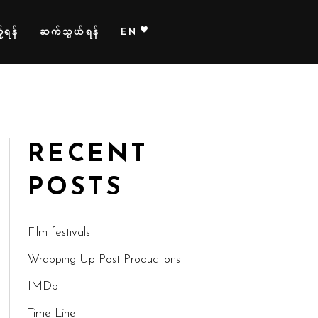
်ရန်
ဆက်သွယ်ရန်
EN
RECENT
POSTS
Film festivals
Wrapping Up Post Productions
IMDb
Time Line