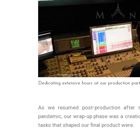
Dedicating extensive hours at our production par
As we resumed post-production after n
pandemic, our wrap-up phase was a creati
tasks that shaped our final product were: