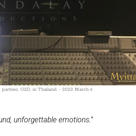
 partner, G2D, in Thailand. - 2022 March 6
nd, unforgettable emotions.”