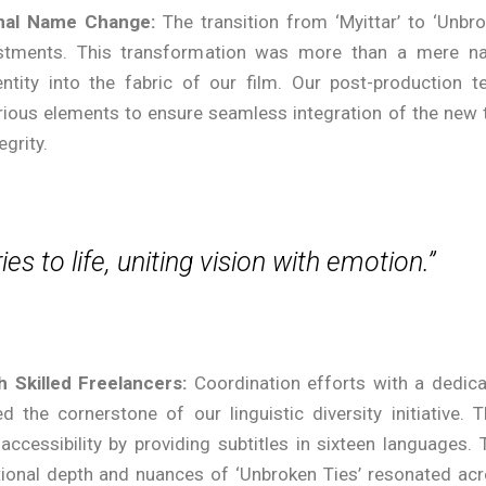
onal Name Change:
The transition from ‘Myittar’ to ‘Unbr
ustments. This transformation was more than a mere n
tity into the fabric of our film. Our post-production 
rious elements to ensure seamless integration of the new t
egrity.
ies to life, uniting vision with emotion.”
h Skilled Freelancers:
Coordination efforts with a dedic
 the cornerstone of our linguistic diversity initiative. T
accessibility by providing subtitles in sixteen languages. 
tional depth and nuances of ‘Unbroken Ties’ resonated ac