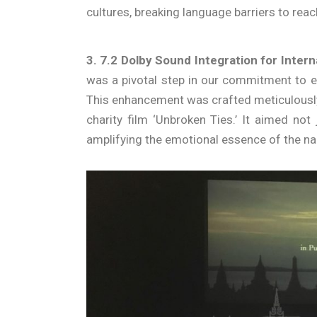
cultures, breaking language barriers to rea
3. 7.2 Dolby Sound Integration for Inter
was a pivotal step in our commitment to e
This enhancement was crafted meticulously 
charity film ‘Unbroken Ties.’ It aimed not
amplifying the emotional essence of the nar