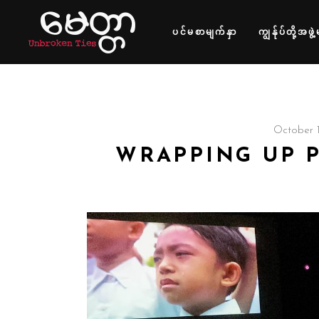
ပင်မစာမျက်နှာ
ကျွန်ုပ်တို့အဖွဲ့
October 1
WRAPPING UP 