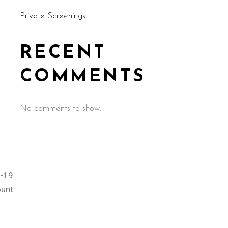
Private Screenings
RECENT
COMMENTS
No comments to show.
-19
ount