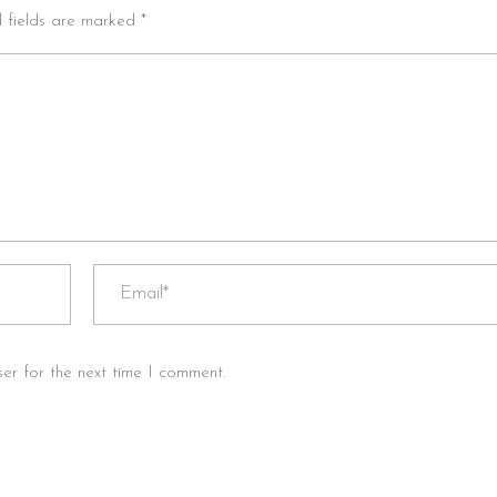
d fields are marked *
er for the next time I comment.