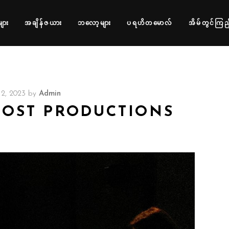
များ
အချိန်ဇယား
ဘလော့များ
ပရဟိတမောလ်
အိမ်တွင်ကြည့
2, 2023
by
Admin
POST PRODUCTIONS