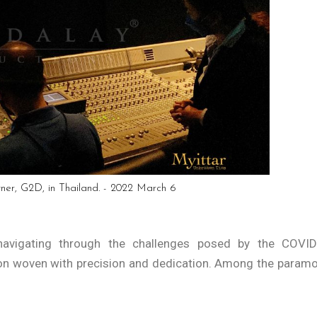
tner, G2D, in Thailand. - 2022 March 6
avigating through the challenges posed by the COVID
on woven with precision and dedication. Among the param