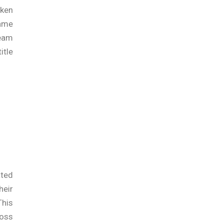
oken
ame
team
itle
ated
heir
This
ross