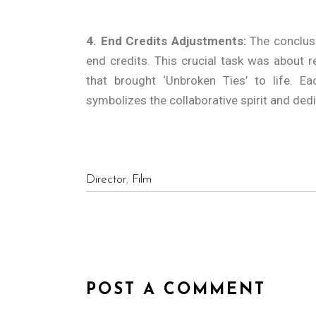
4. End Credits Adjustments:
The conclusi
end credits. This crucial task was about 
that brought ‘Unbroken Ties’ to life. Ea
symbolizes the collaborative spirit and ded
Director
,
Film
POST A COMMENT