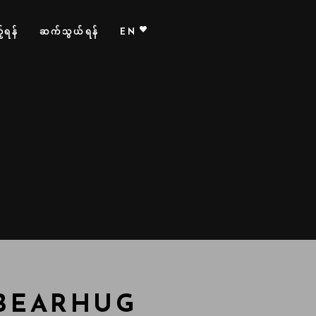
်ရန်
ဆက်သွယ်ရန်
EN
 BEARHUG