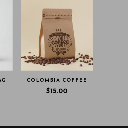
AG
COLOMBIA COFFEE
$
15.00