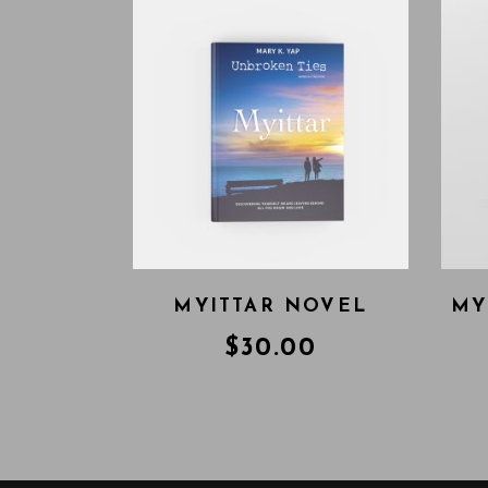
MYITTAR NOVEL
MY
$
30.00