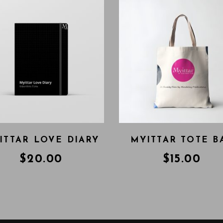
ITTAR LOVE DIARY
MYITTAR TOTE B
$
20.00
$
15.00