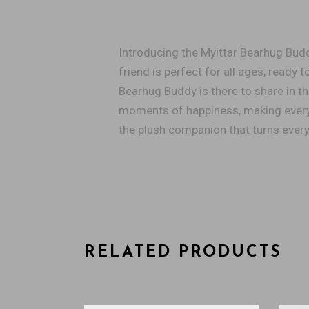
Introducing the Myittar Bearhug Buddy
friend is perfect for all ages, ready
Bearhug Buddy is there to share in th
moments of happiness, making every 
the plush companion that turns ever
RELATED PRODUCTS