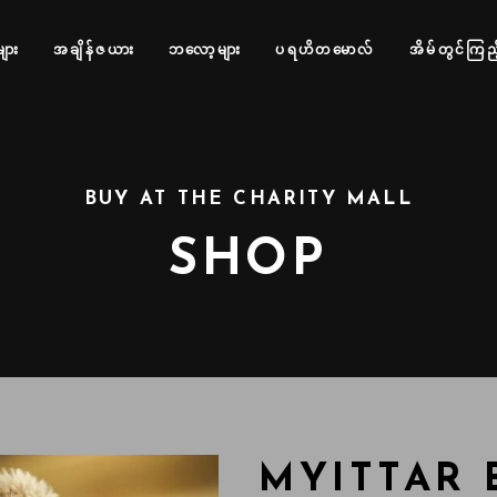
များ
အချိန်ဇယား
ဘလော့များ
ပရဟိတမောလ်
အိမ်တွင်ကြည့
BUY AT THE CHARITY MALL
SHOP
MYITTAR