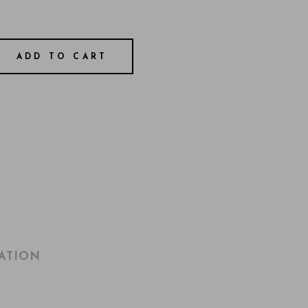
ADD TO CART
ATION