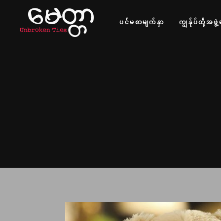
ပင်မစာမျက်နှာ
ကျွန်ုပ်တို့အဖွဲ့