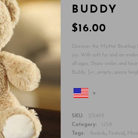
BUDDY
$
16.00
Discover the Myittar Bearhug 
joy. With soft fur and an endea
all ages. Share smiles and hea
Buddy. [vc_empty_space heig
SKU:
231493
Category:
USA
Tags:
Awards
,
Festival
,
Mov