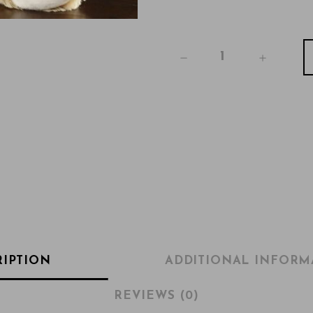
RIPTION
ADDITIONAL INFORM
REVIEWS (0)