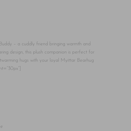
Buddy – a cuddly friend bringing warmth and
ring design, this plush companion is perfect for
rtwarming hugs with your loyal Myittar Bearhug
ht=”30px”]
ie