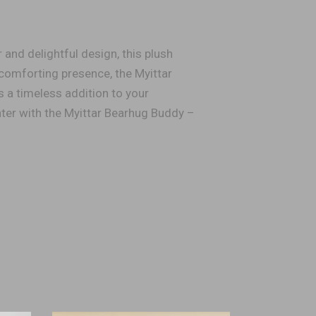
 and delightful design, this plush
 comforting presence, the Myittar
s a timeless addition to your
ter with the Myittar Bearhug Buddy –