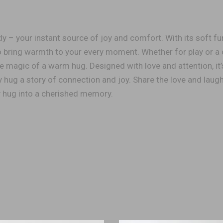
 – your instant source of joy and comfort. With its soft fur
 to bring warmth to your every moment. Whether for play or a
e magic of a warm hug. Designed with love and attention, it’
hug a story of connection and joy. Share the love and laugh
y hug into a cherished memory.