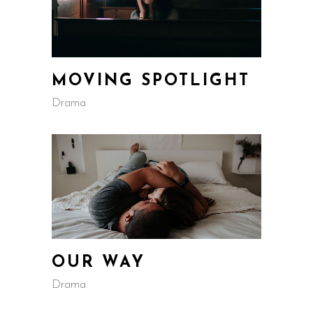
MOVING SPOTLIGHT
Drama
OUR WAY
Drama