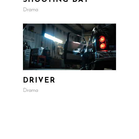
SHOOTING DAY
Drama
DRIVER
Drama