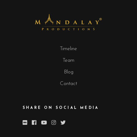
Timeline
Team
Blog
Contact
SHARE ON SOCIAL MEDIA