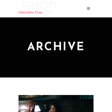
ARCHIVE