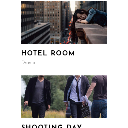
HOTEL ROOM
Drama