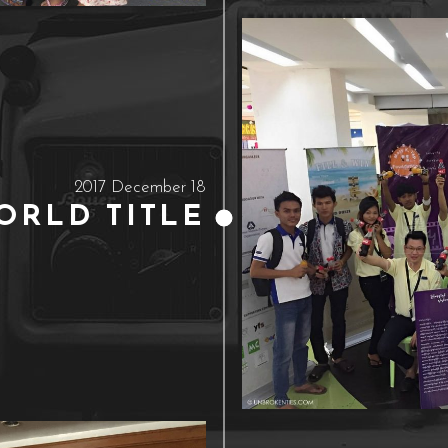
2017 December 18
ORLD TITLE