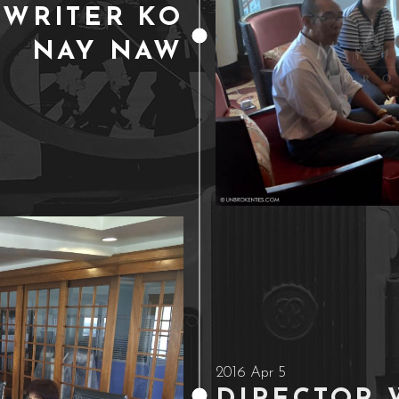
 WRITER KO
NAY NAW
2016 Apr 5
DIRECTOR