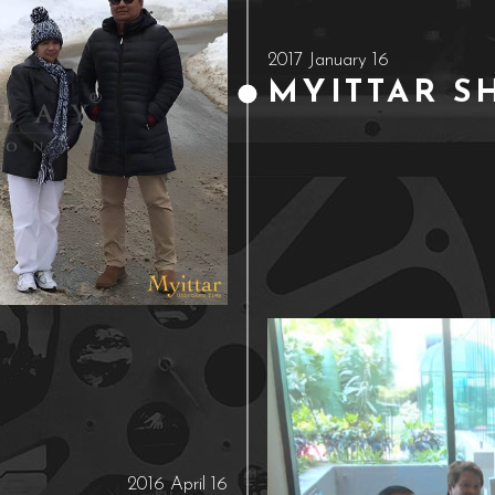
2017 January 16
MYITTAR S
2016 April 16