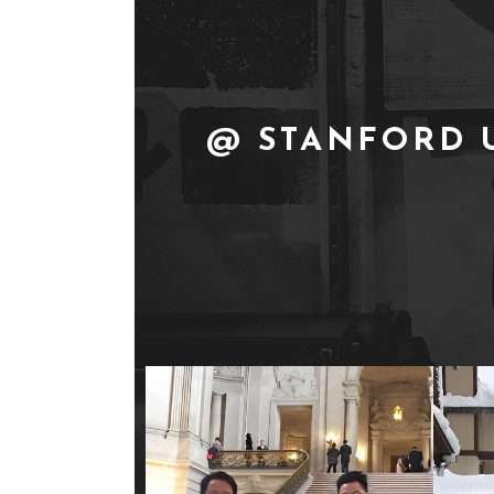
@ STANFORD 