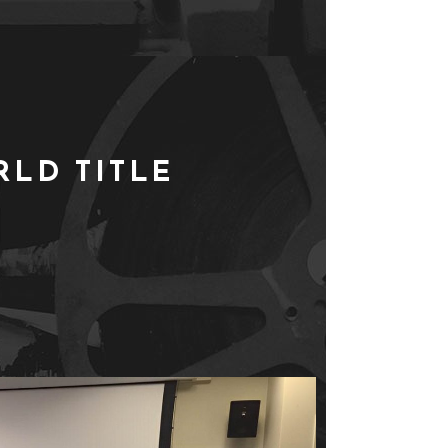
LD TITLE