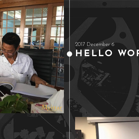
2017 December 6
HELLO WOR