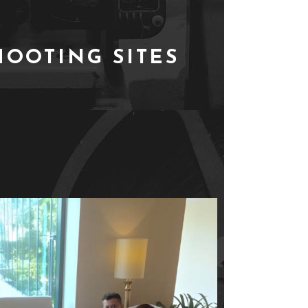
HOOTING SITES