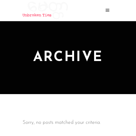
ARCHIVE
Sorry, no posts matched your criteria.