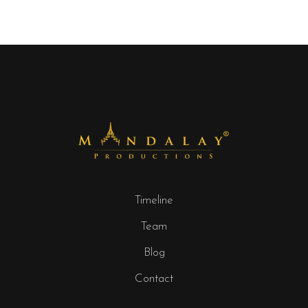
Timeline
Team
Blog
Contact