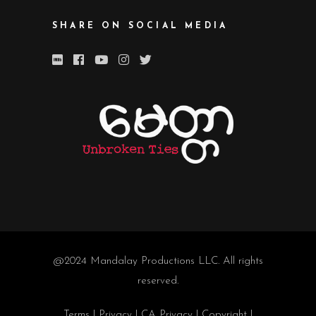
SHARE ON SOCIAL MEDIA
@2024
Mandalay Productions LLC
. All rights
reserved.
Terms
|
Privacy
|
CA Privacy
|
Copyright
|