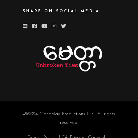
SHARE ON SOCIAL MEDIA
@2024
Mandalay Productions LLC
. All rights
reserved.
Terms
|
Privacy
|
CA Privacy
|
Copyright
|