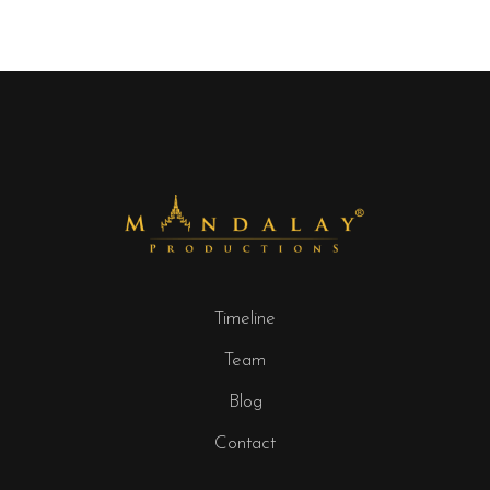
Timeline
Team
Blog
Contact