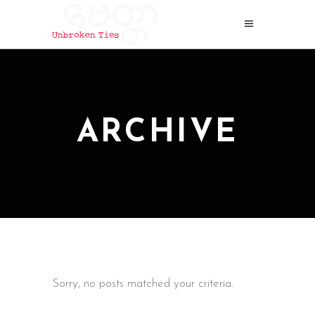
ARCHIVE
Sorry, no posts matched your criteria.