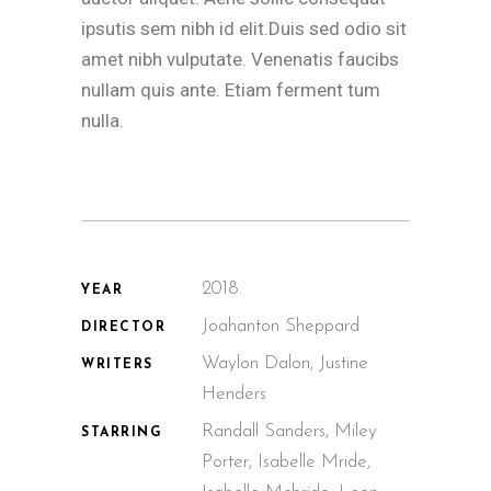
ipsutis sem nibh id elit.Duis sed odio sit
amet nibh vulputate. Venenatis faucibs
nullam quis ante. Etiam ferment tum
nulla.
2018.
YEAR
Joahanton Sheppard
DIRECTOR
Waylon Dalon, Justine
WRITERS
Henders
Randall Sanders, Miley
STARRING
Porter, Isabelle Mride,