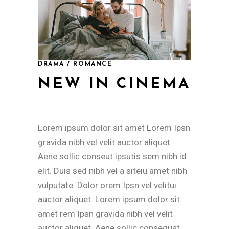
DRAMA / ROMANCE
NEW IN CINEMA
Lorem ipsum dolor sit amet Lorem Ipsn
gravida nibh vel velit auctor aliquet.
Aene sollic conseut ipsutis sem nibh id
elit. Duis sed nibh vel a siteiu amet nibh
vulputate. Dolor orem Ipsn vel velitui
auctor aliquet. Lorem ipsum dolor sit
amet rem Ipsn gravida nibh vel velit
auctor aliquet. Aene sollic consequat