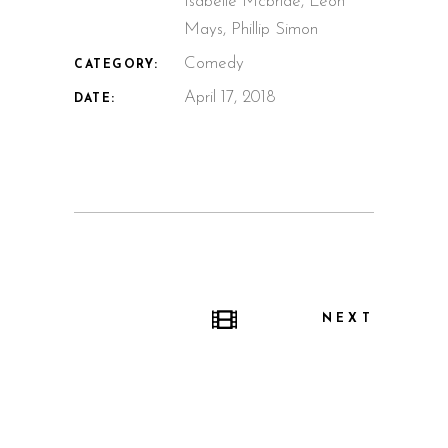
Isabelle Mcbride, Leon
Mays, Phillip Simon
Comedy
CATEGORY:
April 17, 2018
DATE:
NEXT