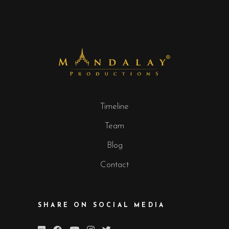
Timeline
Team
Blog
Contact
SHARE ON SOCIAL MEDIA